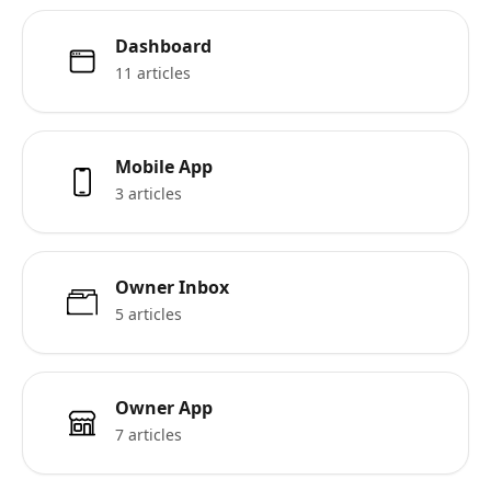
Dashboard
11 articles
Mobile App
3 articles
Owner Inbox
5 articles
Owner App
7 articles