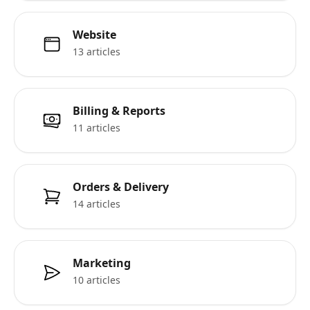
Website
13 articles
Billing & Reports
11 articles
Orders & Delivery
14 articles
Marketing
10 articles