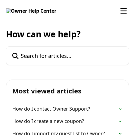
Skip to main content
How can we help?
Search for articles...
Most viewed articles
How do I contact Owner Support?
How do I create a new coupon?
How do I import my guest list to Owner?