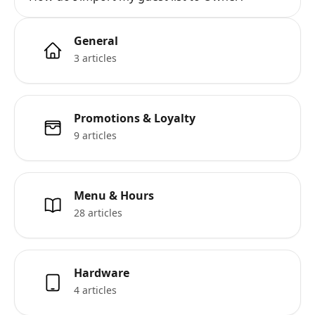
General
3 articles
Promotions & Loyalty
9 articles
Menu & Hours
28 articles
Hardware
4 articles